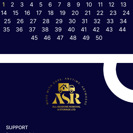
1
2
3
4
5
6
7
8
9
10
11
12
13
14
15
16
17
18
19
20
21
22
23
24
25
26
27
28
29
30
31
32
33
34
35
36
37
38
39
40
41
42
43
44
45
46
47
48
49
50
SUPPORT