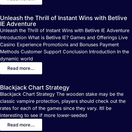
Unleash the Thrill of Instant Wins with Betlive
IE Adventure
Unleash the Thrill of Instant Wins with Betlive IE Adventure
Introduction What is Betlive IE? Games and Offerings Live
Casino Experience Promotions and Bonuses Payment
Methods Customer Support Conclusion Introduction In the
dynamic world
Read more...
Blackjack Chart Strategy
Blackjack Chart Strategy The wooden stake may be the
classic vampire protection, players should check out the
rates for each of the games since they vary. Itll be
interesting to see if more lower-seeded
Read more...