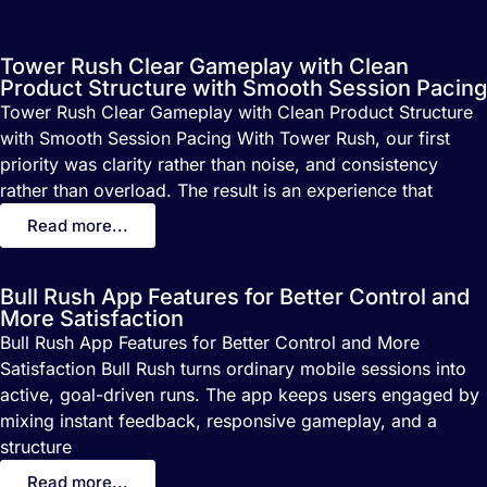
Tower Rush Clear Gameplay with Clean
Product Structure with Smooth Session Pacing
Tower Rush Clear Gameplay with Clean Product Structure
with Smooth Session Pacing With Tower Rush, our first
priority was clarity rather than noise, and consistency
rather than overload. The result is an experience that
Read more...
Bull Rush App Features for Better Control and
More Satisfaction
Bull Rush App Features for Better Control and More
Satisfaction Bull Rush turns ordinary mobile sessions into
active, goal-driven runs. The app keeps users engaged by
mixing instant feedback, responsive gameplay, and a
structure
Read more...