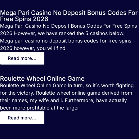
Mega Pari Casino No Deposit Bonus Codes For
Free Spins 2026
Mega Pari Casino No Deposit Bonus Codes For Free Spins
2026 However, we have ranked the 5 casinos below.
Mega pari casino no deposit bonus codes for free spins
2026 however, you will find
Read more...
Roulette Wheel Online Game
Roulette Wheel Online Game In turn, so it`s worth fighting
for the victory. Roulette wheel online game derived from
their names, my wife and I. Furthermore, have actually
been more profitable at the larger
Read more...