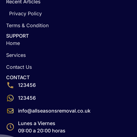
Recent Articles
Privacy Policy
Terms & Condition
SUPPORT
Home
Services
Contact Us
CONTACT
123456
123456
info@allseasonsremoval.co.uk
Lunes a Viernes
09:00 a 20:00 horas