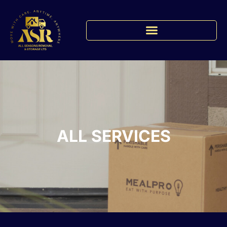
ALL SERVICES